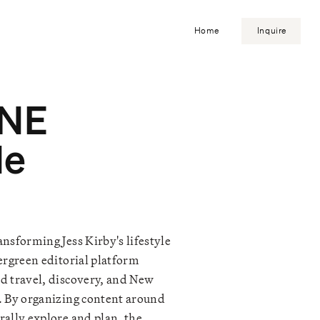
Home
Inquire
 NE
de
nsforming Jess Kirby's lifestyle
ergreen editorial platform
d travel, discovery, and New
. By organizing content around
rally explore and plan, the