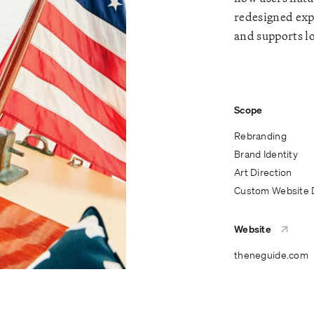
redesigned exp
and supports l
Scope
Rebranding
Brand Identity
Art Direction
Custom Website 
Website
theneguide.com