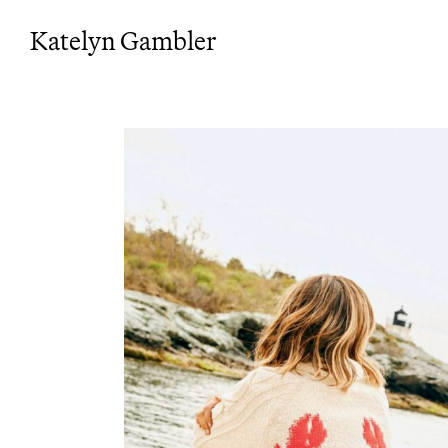
Katelyn Gambler