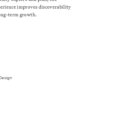
erience improves discoverability
ong-term growth.
Design