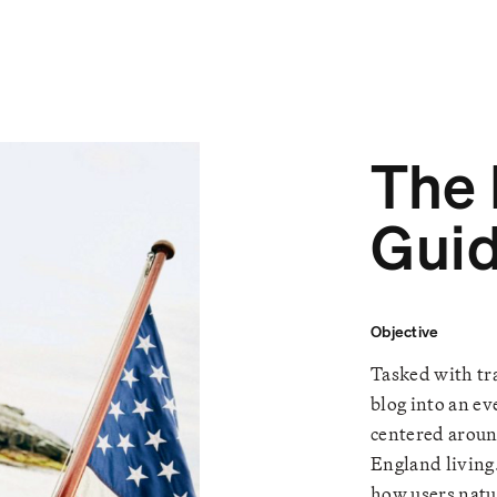
The
Gui
Objective
Tasked with tra
blog into an ev
centered aroun
England living
how users natu