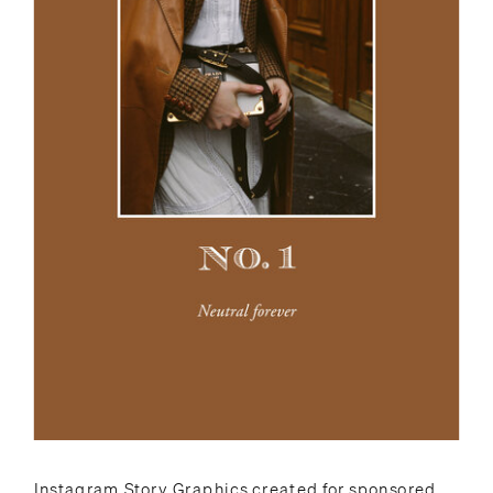
Instagram Story Graphics created for sponsored