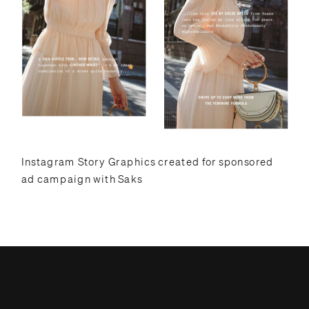
Instagram Story Graphics created for sponsored
ad campaign with Saks