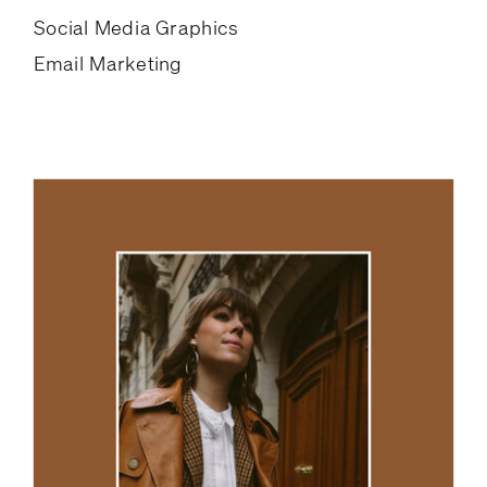
Social Media Graphics
Email Marketing