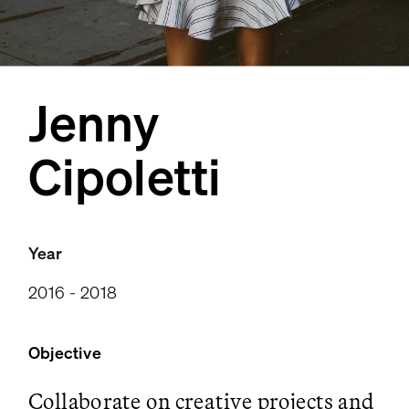
Jenny
Cipoletti
Year
2016 - 2018
Objective
Collaborate on creative projects and