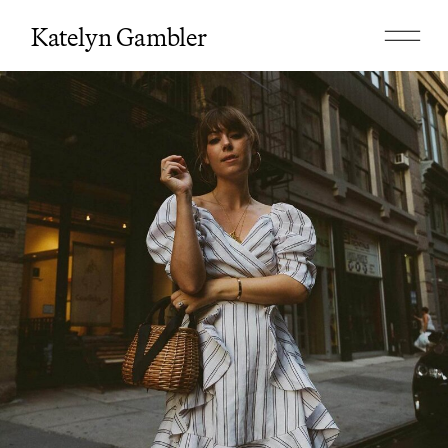
Katelyn Gambler