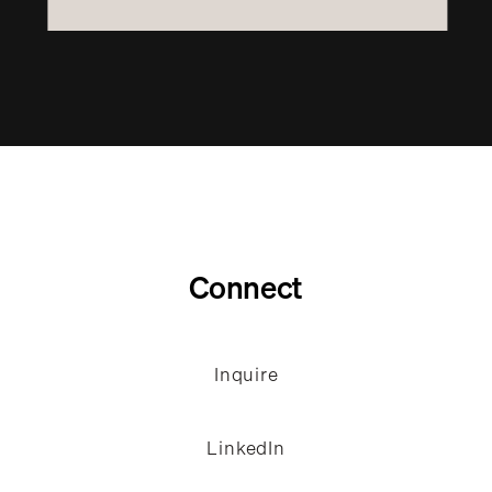
Connect
Inquire
LinkedIn