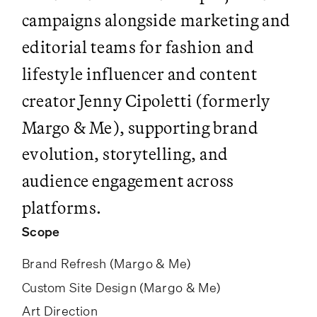
campaigns alongside marketing and
editorial teams for fashion and
lifestyle influencer and content
creator Jenny Cipoletti (formerly
Margo & Me), supporting brand
evolution, storytelling, and
audience engagement across
platforms.
Scope
Brand Refresh (Margo & Me)
Custom Site Design (Margo & Me)
Art Direction