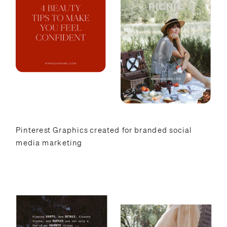
Pinterest Graphics created for branded social
media marketing