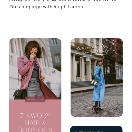
#ad campaign with Ralph Lauren